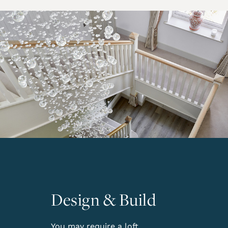
Design & Build
You may require a loft