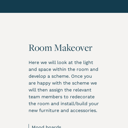
Room Makeover
Here we will look at the light
and space within the room and
develop a scheme. Once you
are happy with the scheme we
will then assign the relevant
team members to redecorate
the room and install/build your
new furniture and accessories.
Mood boards