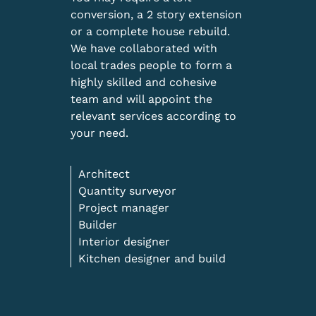
conversion, a 2 story extension
or a complete house rebuild.
We have collaborated with
local trades people to form a
highly skilled and cohesive
team and will appoint the
relevant services according to
your need.
Architect
Quantity surveyor
Project manager
Builder
Interior designer
Kitchen designer and build