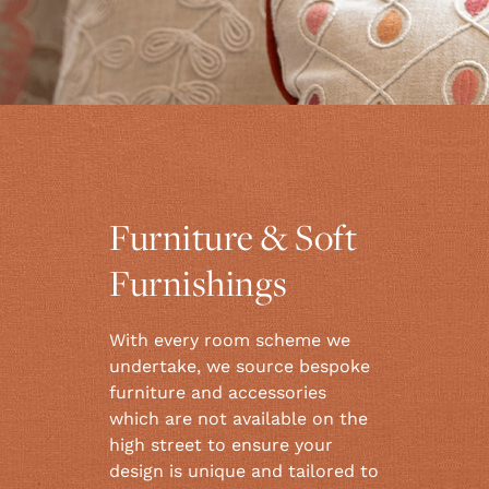
Furniture & Soft
Furnishings
With every room scheme we
undertake, we source bespoke
furniture and accessories
which are not available on the
high street to ensure your
design is unique and tailored to