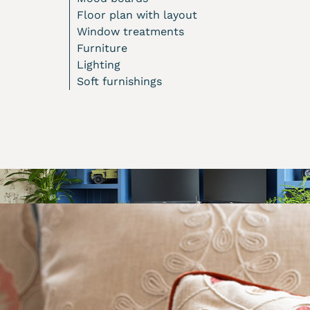
Floor plan with layout
Window treatments
Furniture
Lighting
Soft furnishings