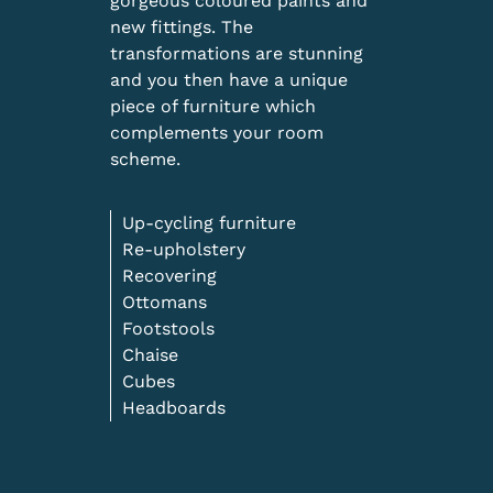
gorgeous coloured paints and
new fittings. The
transformations are stunning
and you then have a unique
piece of furniture which
complements your room
scheme.
Up-cycling furniture
Re-upholstery
Recovering
Ottomans
Footstools
Chaise
Cubes
Headboards