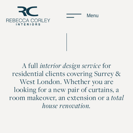
Menu
A full
for
interior design service
residential clients covering Surrey &
West London. Whether you are
looking for a new pair of curtains, a
room makeover, an extension or a
total
house renovation.