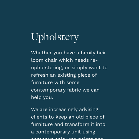
Upholstery
Whether you have a family heir
loom chair which needs re-
upholstering; or simply want to
refresh an existing piece of
furniture with some
contemporary fabric we can
help you.
We are increasingly advising
clients to keep an old piece of
furniture and transform it into
a contemporary unit using