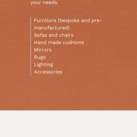
your needs.
Furniture (bespoke and pre-
manufactured)
Sofas and chairs
Hand made cushions
Mirrors
Rugs
Lighting
Accessories