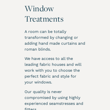
Window
Treatments
A room can be totally
transformed by changing or
adding hand made curtains and
roman blinds.
We have access to all the
leading fabric houses and will
work with you to choose the
perfect fabric and style for
your windows.
Our quality is never
compromised by using highly
experienced seamstresses and
fitters.