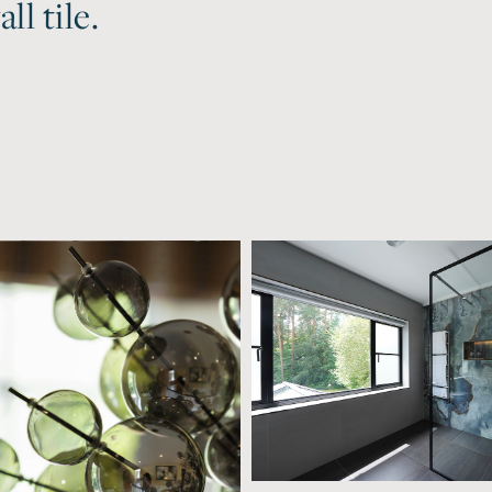
ll tile.