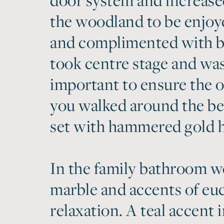
the woodland to be enjoy
and complimented with b
took centre stage and was
important to ensure the o
you walked around the be
set with hammered gold h
In the family bathroom we
marble and accents of euc
relaxation. A teal accent