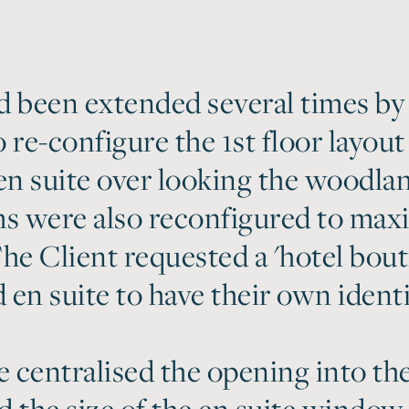
 been extended several times by
 re-configure the 1st floor layout
n suite over looking the woodlan
s were also reconfigured to max
 The Client requested a 'hotel bo
en suite to have their own identi
centralised the opening into the
 the size of the en suite window.