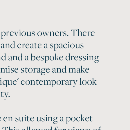
 previous owners. There
 and create a spacious
d and a bespoke dressing
imise storage and make
utique' contemporary look
ty.
 en suite using a pocket
 This allowed for views of