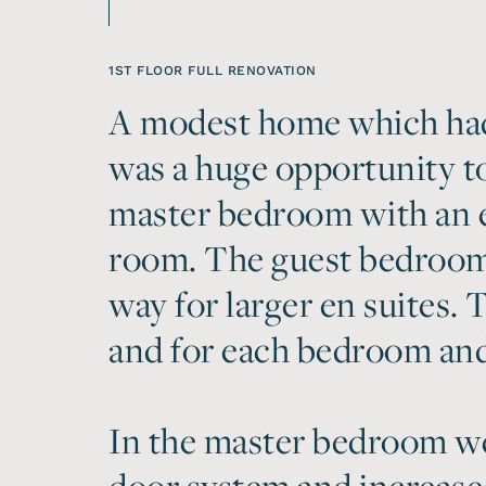
1ST FLOOR FULL RENOVATION
A modest home which had
was a huge opportunity to
master bedroom with an e
room. The guest bedroom
way for larger en suites.
and for each bedroom and 
In the master bedroom we 
door system and increased