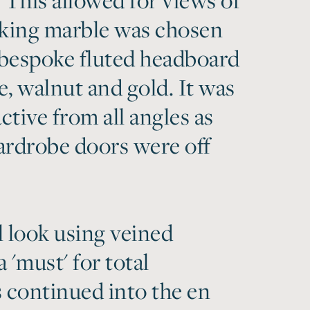
iking marble was chosen
bespoke fluted headboard
, walnut and gold. It was
tive from all angles as
ardrobe doors were off
l look using veined
'must' for total
s continued into the en