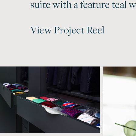
suite with a feature teal wa
View Project Reel