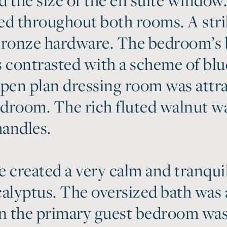
ed throughout both rooms. A str
ronze hardware. The bedroom’s 
 contrasted with a scheme of blue
pen plan dressing room was attrac
droom. The rich fluted walnut w
andles.
 created a very calm and tranqui
alyptus. The oversized bath was a 
 in the primary guest bedroom wa